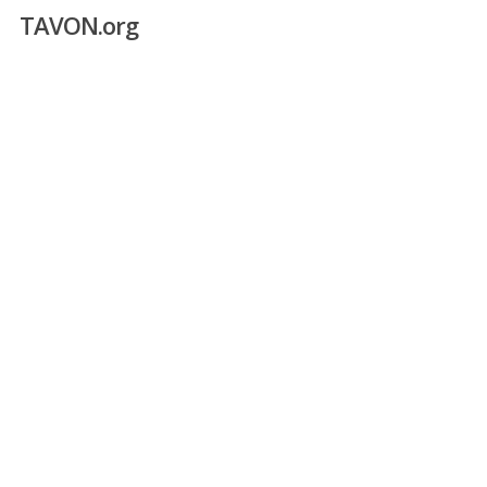
Skip
TAVON.org
to
main
content