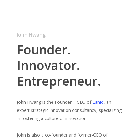
John Hwang
Founder.
Innovator.
Entrepreneur.
John Hwang is the Founder + CEO of
Lanio
, an
expert strategic innovation consultancy, specializing
in fostering a culture of innovation.
John is also a co-founder and former-CEO of